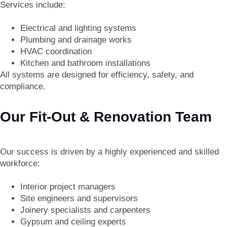
Services include:
Electrical and lighting systems
Plumbing and drainage works
HVAC coordination
Kitchen and bathroom installations
All systems are designed for efficiency, safety, and
compliance.
Our Fit-Out & Renovation Team
Our success is driven by a highly experienced and skilled
workforce:
Interior project managers
Site engineers and supervisors
Joinery specialists and carpenters
Gypsum and ceiling experts