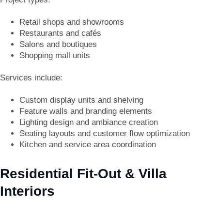
Retail shops and showrooms
Restaurants and cafés
Salons and boutiques
Shopping mall units
Services include:
Custom display units and shelving
Feature walls and branding elements
Lighting design and ambiance creation
Seating layouts and customer flow optimization
Kitchen and service area coordination
Residential Fit-Out & Villa
Interiors