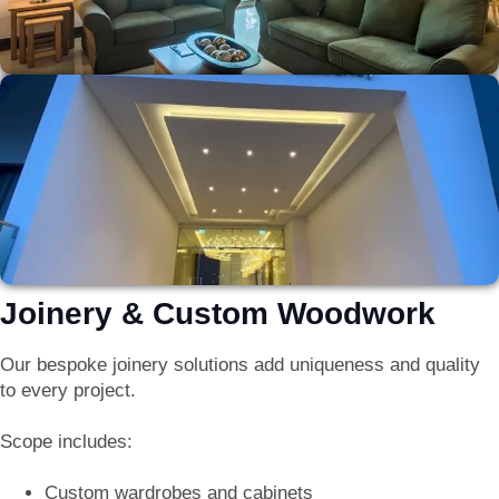
Joinery & Custom Woodwork
Our bespoke joinery solutions add uniqueness and quality
to every project.
Scope includes:
Custom wardrobes and cabinets