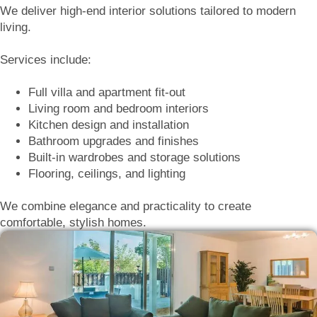
We deliver high-end interior solutions tailored to modern
living.
Services include:
Full villa and apartment fit-out
Living room and bedroom interiors
Kitchen design and installation
Bathroom upgrades and finishes
Built-in wardrobes and storage solutions
Flooring, ceilings, and lighting
We combine elegance and practicality to create
comfortable, stylish homes.