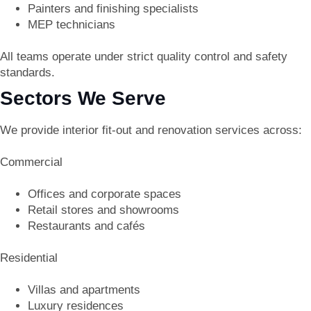
Painters and finishing specialists
MEP technicians
All teams operate under strict quality control and safety
standards.
Sectors We Serve
We provide interior fit-out and renovation services across:
Commercial
Offices and corporate spaces
Retail stores and showrooms
Restaurants and cafés
Residential
Villas and apartments
Luxury residences