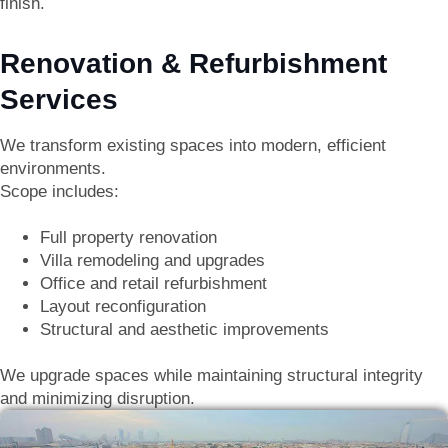
finish.
Renovation & Refurbishment
Services
We transform existing spaces into modern, efficient
environments.
Scope includes:
Full property renovation
Villa remodeling and upgrades
Office and retail refurbishment
Layout reconfiguration
Structural and aesthetic improvements
We upgrade spaces while maintaining structural integrity
and minimizing disruption.