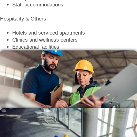
Staff accommodations
Hospitality & Others
Hotels and serviced apartments
Clinics and wellness centers
Educational facilities