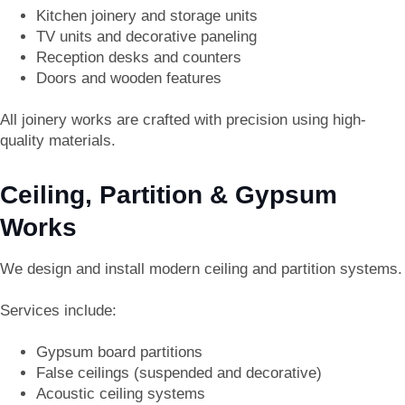
Kitchen joinery and storage units
TV units and decorative paneling
Reception desks and counters
Doors and wooden features
All joinery works are crafted with precision using high-
quality materials.
Ceiling, Partition & Gypsum
Works
We design and install modern ceiling and partition systems.
Services include:
Gypsum board partitions
False ceilings (suspended and decorative)
Acoustic ceiling systems