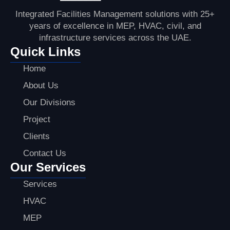
Integrated Facilities Management solutions with 25+
years of excellence in MEP, HVAC, civil, and
infrastructure services across the UAE.
Quick Links
Home
About Us
Our Divisions
Project
Clients
Contact Us
Our Services
Services
HVAC
MEP