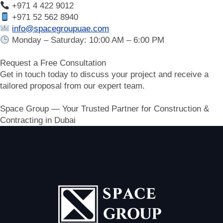
+971 4 422 9012
+971 52 562 8940
info@spacegroupuae.com
Monday – Saturday: 10:00 AM – 6:00 PM
Request a Free Consultation
Get in touch today to discuss your project and receive a
tailored proposal from our expert team.
Space Group — Your Trusted Partner for Construction &
Contracting in Dubai