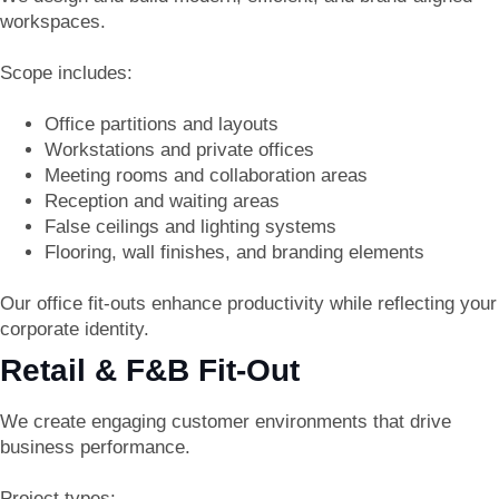
workspaces.
Scope includes:
Office partitions and layouts
Workstations and private offices
Meeting rooms and collaboration areas
Reception and waiting areas
False ceilings and lighting systems
Flooring, wall finishes, and branding elements
Our office fit-outs enhance productivity while reflecting your
corporate identity.
Retail & F&B Fit-Out
We create engaging customer environments that drive
business performance.
Project types: