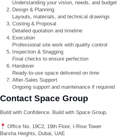
Understanding your vision, needs, and budget
Design & Planning
Layouts, materials, and technical drawings
Costing & Proposal
Detailed quotation and timeline
Execution
Professional site work with quality control
Inspection & Snagging
Final checks to ensure perfection
Handover
Ready-to-use space delivered on time
After-Sales Support
Ongoing support and maintenance if required
Contact Space Group
Build with Confidence. Build with Space Group.
Office No. 19C2, 19th Floor, I-Rise Tower
Barsha Heights, Dubai, UAE