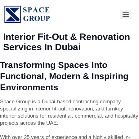
Interior Fit-Out & Renovation
Services In Dubai
Transforming Spaces Into
Functional, Modern & Inspiring
Environments
Space Group is a Dubai-based contracting company
specializing in
interior fit-out, renovation, and turnkey
interior solutions
for residential, commercial, and hospitality
projects across the UAE.
With over 25 years of experience and a highly skilled in-