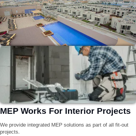
MEP Works For Interior Projects
We provide integrated MEP solutions as part of all fit-out
projects.