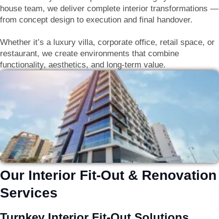
house team, we deliver
complete interior transformations —
from concept design to execution and final handover
.
Whether it’s a luxury villa, corporate office, retail space, or
restaurant, we create environments that combine
functionality, aesthetics, and long-term value
.
Our Interior Fit-Out & Renovation
Services
Turnkey Interior Fit-Out Solutions