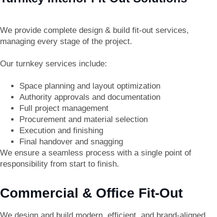
We provide complete
design & build fit-out services
,
managing every stage of the project.
Our turnkey services include:
Space planning and layout optimization
Authority approvals and documentation
Full project management
Procurement and material selection
Execution and finishing
Final handover and snagging
We ensure a seamless process with a single point of
responsibility from start to finish.
Commercial & Office Fit-Out
We design and build modern, efficient, and brand-aligned