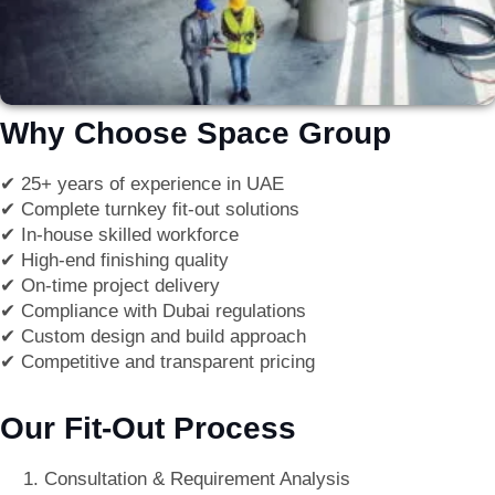
Why Choose Space Group
✔
25+ years of experience in UAE
✔
Complete turnkey fit-out solutions
✔
In-house skilled workforce
✔
High-end finishing quality
✔
On-time project delivery
✔
Compliance with Dubai regulations
✔
Custom design and build approach
✔
Competitive and transparent pricing
Our Fit-Out Process
Consultation & Requirement Analysis