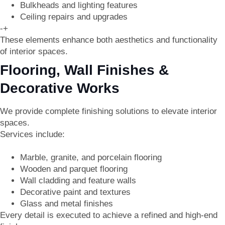
Bulkheads and lighting features
Ceiling repairs and upgrades
-+
These elements enhance both aesthetics and functionality
of interior spaces.
Flooring, Wall Finishes &
Decorative Works
We provide complete finishing solutions to elevate interior
spaces.
Services include:
Marble, granite, and porcelain flooring
Wooden and parquet flooring
Wall cladding and feature walls
Decorative paint and textures
Glass and metal finishes
Every detail is executed to achieve a refined and high-end