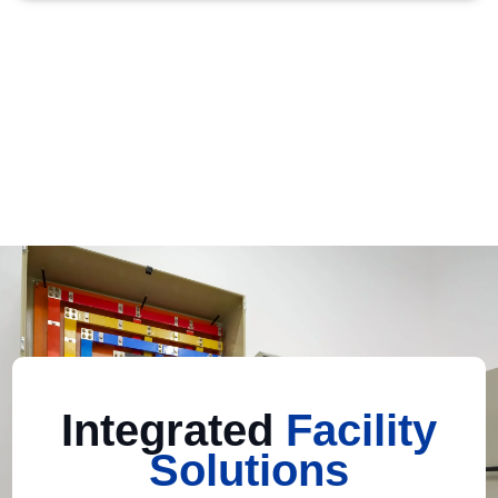
Integrated
Facility
Solutions