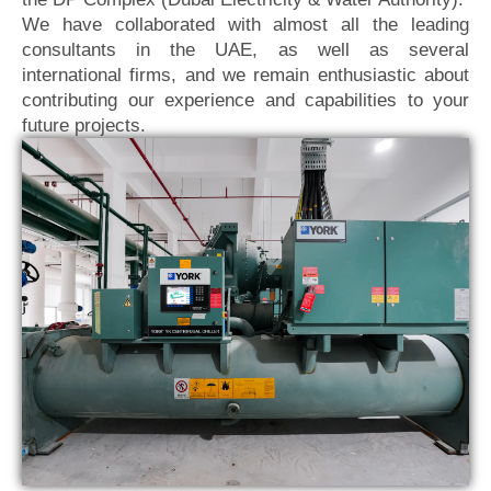
We have collaborated with almost all the leading
consultants in the UAE, as well as several
international firms, and we remain enthusiastic about
contributing our experience and capabilities to your
future projects.