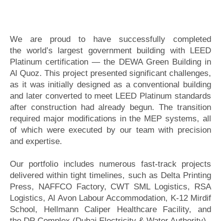
We are proud to have successfully completed
the world’s largest government building with LEED
Platinum certification — the DEWA Green Building in
Al Quoz. This project presented significant challenges,
as it was initially designed as a conventional building
and later converted to meet LEED Platinum standards
after construction had already begun. The transition
required major modifications in the MEP systems, all
of which were executed by our team with precision
and expertise.
Our portfolio includes numerous fast-track projects
delivered within tight timelines, such as Delta Printing
Press, NAFFCO Factory, CWT SML Logistics, RSA
Logistics, Al Avon Labour Accommodation, K-12 Mirdif
School, Hellmann Caliper Healthcare Facility, and
the DP Complex (Dubai Electricity & Water Authority).