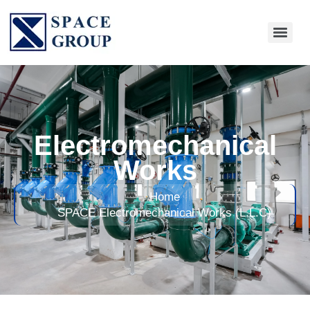
Electromechanical
Works
Home
SPACE Electromechanical Works (L.L.C)