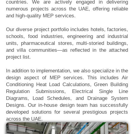
countries. We are actively engaged in delivering
numerous projects across the UAE, offering reliable
and high-quality MEP services.
Our diverse project portfolio includes hotels, factories,
schools, food industries, engineering and industrial
units, pharmaceutical stores, multi-storied buildings,
and villa communities—as reflected in the attached
project list.
In addition to implementation, we also specialize in the
design aspect of MEP services. This includes Air
Conditioning Heat Load Calculations, Green Building
Regulation Submissions, Electrical Single Line
Diagrams, Load Schedules, and Drainage System
Designs. Our in-house design team has successfully
developed solutions for several prestigious projects
across the UAE.