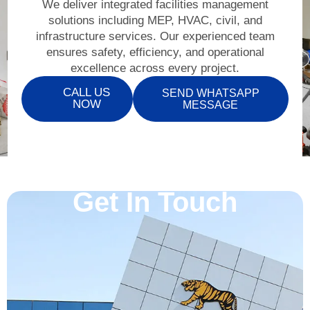
We deliver integrated facilities management
solutions including MEP, HVAC, civil, and
infrastructure services. Our experienced team
ensures safety, efficiency, and operational
excellence across every project.
CALL US
SEND WHATSAPP
NOW
MESSAGE
Get In Touch