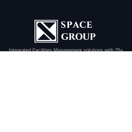
Integrated Facilities Management solutions with 25+
years of excellence in MEP, HVAC, civil, and
infrastructure services across the UAE.
Quick Links
Home
About Us
Our Divisions
Project
Clients
Contact Us