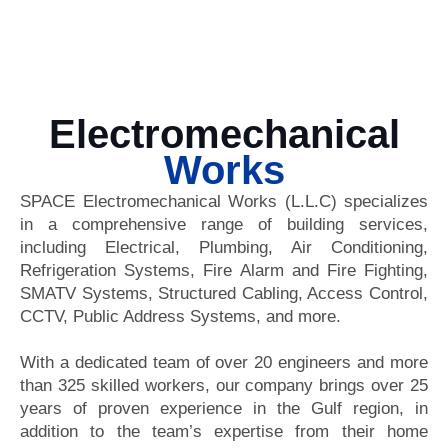
Electromechanical
Works
SPACE Electromechanical Works (L.L.C) specializes
in a comprehensive range of building services,
including Electrical, Plumbing, Air Conditioning,
Refrigeration Systems, Fire Alarm and Fire Fighting,
SMATV Systems, Structured Cabling, Access Control,
CCTV, Public Address Systems, and more.
With a dedicated team of over 20 engineers and more
than 325 skilled workers, our company brings over 25
years of proven experience in the Gulf region, in
addition to the team’s expertise from their home