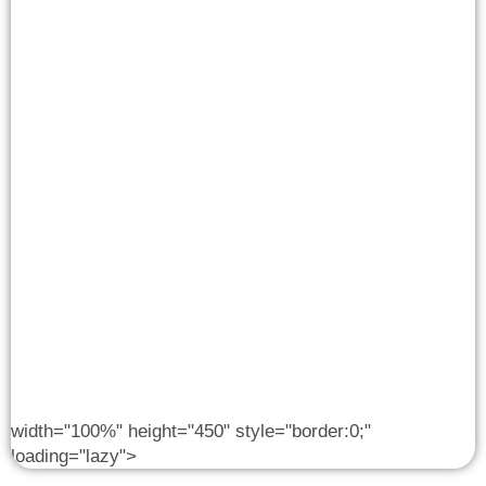
width="100%" height="450" style="border:0;"
loading="lazy">